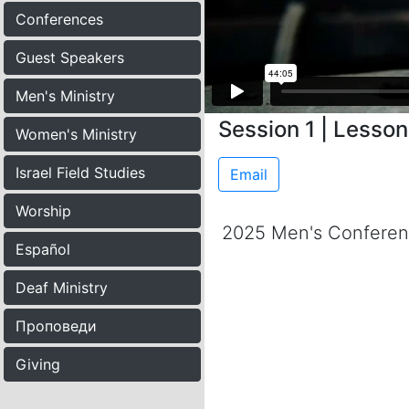
Conferences
Guest Speakers
Men's Ministry
Session 1 | Lesso
Women's Ministry
Israel Field Studies
Email
Worship
2025 Men's Confere
Español
Deaf Ministry
Проповеди
Giving