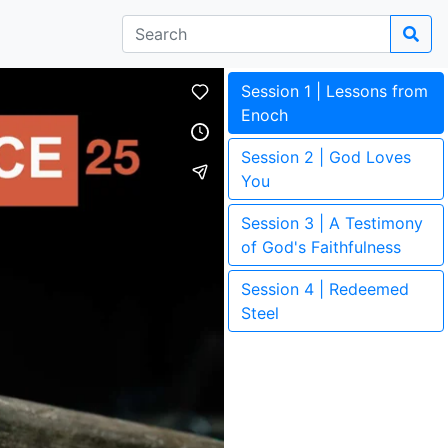
Session 1 | Lessons from
Enoch
Session 2 | God Loves
You
Session 3 | A Testimony
of God's Faithfulness
Session 4 | Redeemed
Steel