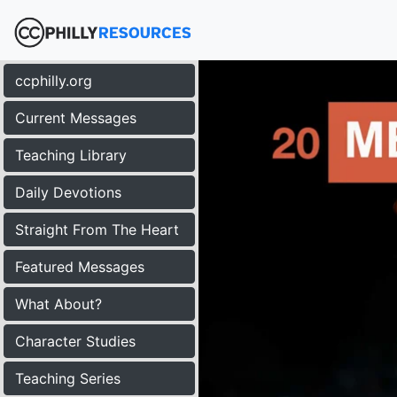
ccphilly.org
Current Messages
Teaching Library
Daily Devotions
Straight From The Heart
Featured Messages
What About?
Character Studies
Teaching Series