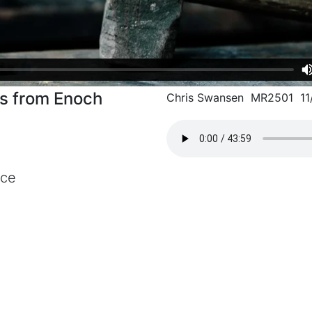
ns from Enoch
Chris Swansen MR2501 11
nce