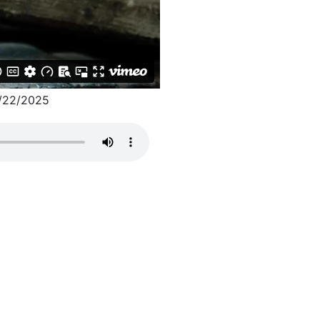
/22/2025