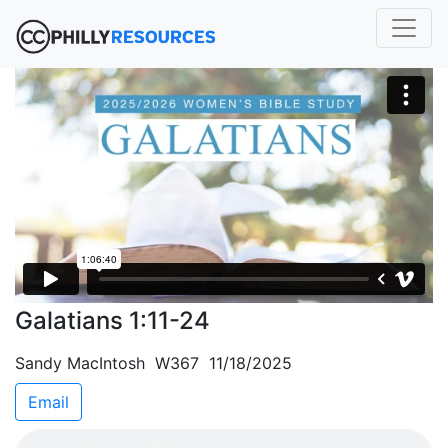
Galatians 1:11-24
Sandy MacIntosh W367 11/18/2025
Email