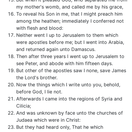
my mother's womb, and called me by his grace,
To reveal his Son in me, that I might preach him
among the heathen; immediately I conferred not
with flesh and blood:
Neither went I up to Jerusalem to them which
were apostles before me; but I went into Arabia,
and returned again unto Damascus.
Then after three years I went up to Jerusalem to
see Peter, and abode with him fifteen days.
But other of the apostles saw I none, save James
the Lord's brother.
Now the things which I write unto you, behold,
before God, I lie not.
Afterwards I came into the regions of Syria and
Cilicia;
And was unknown by face unto the churches of
Judaea which were in Christ:
But they had heard only, That he which