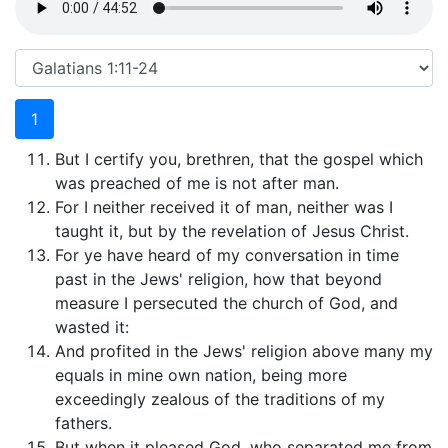
1
But I certify you, brethren, that the gospel which
was preached of me is not after man.
For I neither received it of man, neither was I
taught it, but by the revelation of Jesus Christ.
For ye have heard of my conversation in time
past in the Jews' religion, how that beyond
measure I persecuted the church of God, and
wasted it:
And profited in the Jews' religion above many my
equals in mine own nation, being more
exceedingly zealous of the traditions of my
fathers.
But when it pleased God, who separated me from