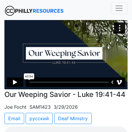
Our Weeping Savior - Luke 19:41-44
Joe Focht SAM1423 3/29/2026
Email
русский
Deaf Ministry