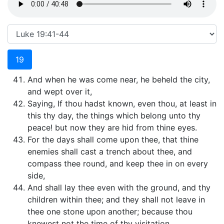
19
And when he was come near, he beheld the city,
and wept over it,
Saying, If thou hadst known, even thou, at least in
this thy day, the things which belong unto thy
peace! but now they are hid from thine eyes.
For the days shall come upon thee, that thine
enemies shall cast a trench about thee, and
compass thee round, and keep thee in on every
side,
And shall lay thee even with the ground, and thy
children within thee; and they shall not leave in
thee one stone upon another; because thou
knewest not the time of thy visitation.