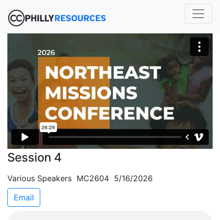
Session 4
Various Speakers MC2604 5/16/2026
Email