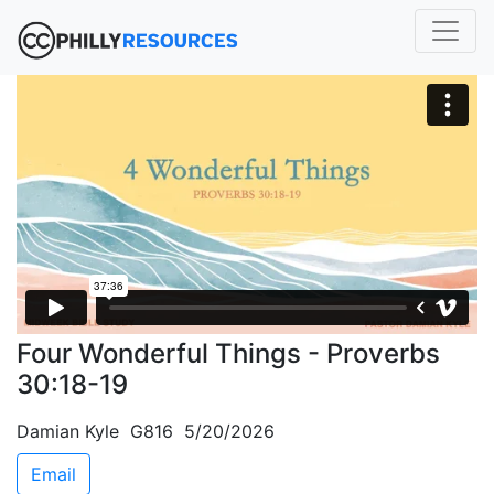
Four Wonderful Things - Proverbs
30:18-19
Damian Kyle G816 5/20/2026
Email