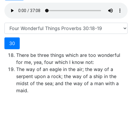
30
There be three things which are too wonderful
for me, yea, four which I know not:
The way of an eagle in the air; the way of a
serpent upon a rock; the way of a ship in the
midst of the sea; and the way of a man with a
maid.