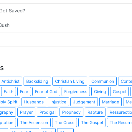
 Got Saved?
Bush
s
Antichrist
Backsliding
Christian Living
Communion
Cont
Faith
Fear
Fear of God
Forgiveness
Giving
Gospel
oly Spirit
Husbands
Injustice
Judgement
Marriage
Me
graphy
Prayer
Prodigal
Prophecy
Rapture
Ressurecti
ptation
The Ascension
The Cross
The Gospel
The Resurr