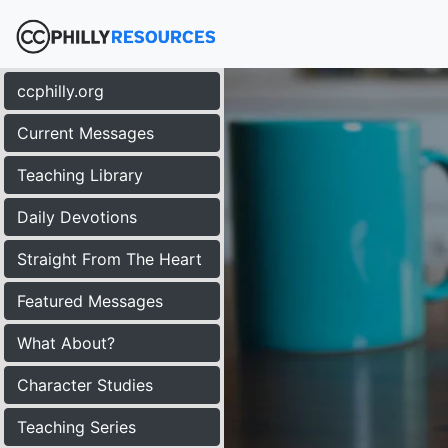
ccphilly.org
Current Messages
Teaching Library
Daily Devotions
Straight From The Heart
Featured Messages
What About?
Character Studies
Teaching Series