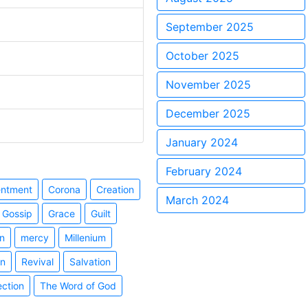
September 2025
October 2025
November 2025
December 2025
January 2024
February 2024
entment
Corona
Creation
March 2024
Gossip
Grace
Guilt
n
mercy
Millenium
on
Revival
Salvation
ection
The Word of God