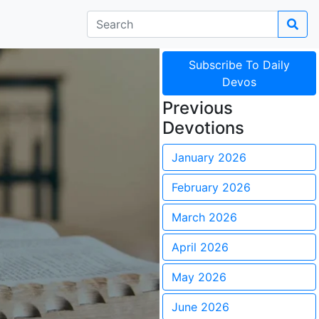
Subscribe To Daily
Devos
Previous
Devotions
January 2026
February 2026
March 2026
April 2026
May 2026
June 2026