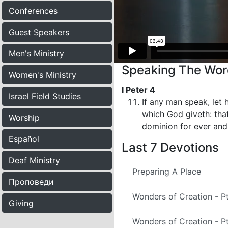
Conferences
Guest Speakers
Men's Ministry
Speaking The Word
Women's Ministry
I Peter 4
Israel Field Studies
If any man speak, let h
which God giveth: that
Worship
dominion for ever and
Español
Last 7 Devotions
Deaf Ministry
Preparing A Place
Проповеди
Wonders of Creation - P
Giving
Wonders of Creation - Pt