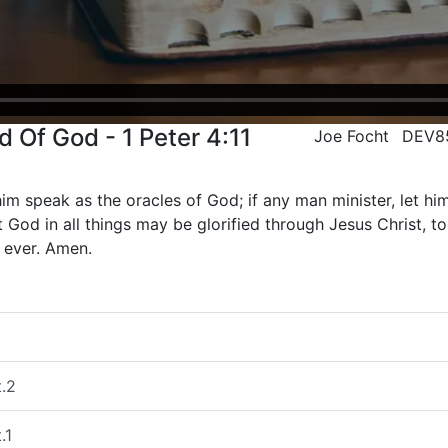
 Of God - 1 Peter 4:11
Joe Focht
DEV8
im speak as the oracles of God; if any man minister, let him 
 God in all things may be glorified through Jesus Christ, 
 ever. Amen.
t.2
.1