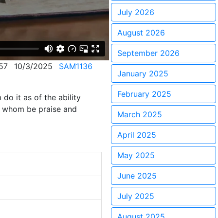
July 2026
August 2026
September 2026
57
10/3/2025
SAM1136
January 2025
February 2025
do it as of the ability
to whom be praise and
March 2025
April 2025
May 2025
June 2025
July 2025
August 2025