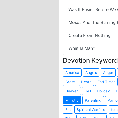
Was It Easier Before We
Moses And The Burning 
Create From Nothing
What Is Man?
Devotion Keyword
America
Angels
Anger
Cross
Death
End Times
Heaven
Hell
Holiday
H
Ministry
Parenting
Porno
Sin
Spiritual Warfare
tem