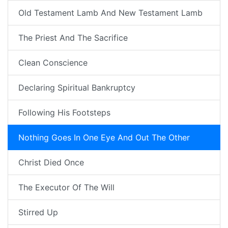
Old Testament Lamb And New Testament Lamb
The Priest And The Sacrifice
Clean Conscience
Declaring Spiritual Bankruptcy
Following His Footsteps
Nothing Goes In One Eye And Out The Other
Christ Died Once
The Executor Of The Will
Stirred Up