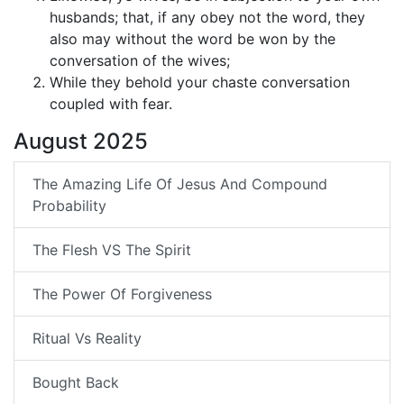
husbands; that, if any obey not the word, they
also may without the word be won by the
conversation of the wives;
While they behold your chaste conversation
coupled with fear.
August 2025
The Amazing Life Of Jesus And Compound
Probability
The Flesh VS The Spirit
The Power Of Forgiveness
Ritual Vs Reality
Bought Back