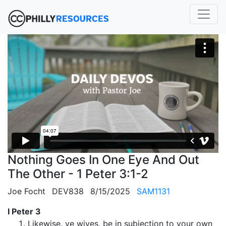
Nothing Goes In One Eye And Out
The Other - 1 Peter 3:1-2
Joe Focht
DEV838
8/15/2025
SAM1131
I Peter 3
Likewise, ye wives, be in subjection to your own