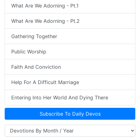
What Are We Adorning - Pt.1
What Are We Adorning - Pt.2
Gathering Together
Public Worship
Faith And Conviction
Help For A Difficult Marriage
Entering Into Her World And Dying There
Subscribe To Daily Devos