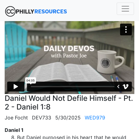
Daniel Would Not Defile Himself - Pt.
2 - Daniel 1:8
Joe Focht
DEV733
5/30/2025
WED979
Daniel 1
But Daniel purposed in his heart that he would