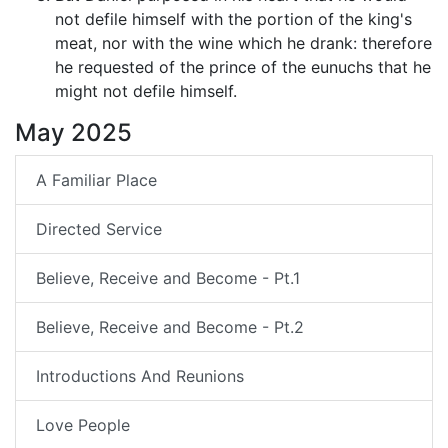
not defile himself with the portion of the king's
meat, nor with the wine which he drank: therefore
he requested of the prince of the eunuchs that he
might not defile himself.
May 2025
A Familiar Place
Directed Service
Believe, Receive and Become - Pt.1
Believe, Receive and Become - Pt.2
Introductions And Reunions
Love People