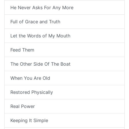
He Never Asks For Any More
Full of Grace and Truth
Let the Words of My Mouth
Feed Them
The Other Side Of The Boat
When You Are Old
Restored Physically
Real Power
Keeping It Simple