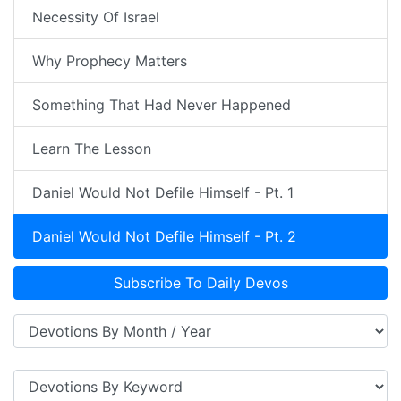
Necessity Of Israel
Why Prophecy Matters
Something That Had Never Happened
Learn The Lesson
Daniel Would Not Defile Himself - Pt. 1
Daniel Would Not Defile Himself - Pt. 2
Subscribe To Daily Devos