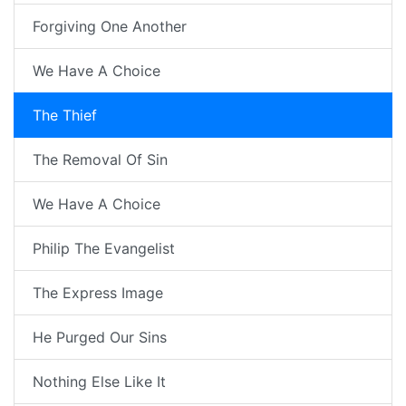
Forgiving One Another
We Have A Choice
The Thief
The Removal Of Sin
We Have A Choice
Philip The Evangelist
The Express Image
He Purged Our Sins
Nothing Else Like It