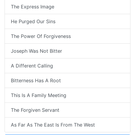
The Express Image
He Purged Our Sins
The Power Of Forgiveness
Joseph Was Not Bitter
A Different Calling
Bitterness Has A Root
This Is A Family Meeting
The Forgiven Servant
As Far As The East Is From The West