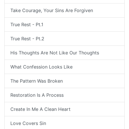
Take Courage, Your Sins Are Forgiven
True Rest - Pt.1
True Rest - Pt.2
His Thoughts Are Not Like Our Thoughts
What Confession Looks Like
The Pattern Was Broken
Restoration Is A Process
Create In Me A Clean Heart
Love Covers Sin