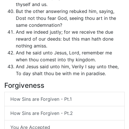
thyself and us.
But the other answering rebuked him, saying,
Dost not thou fear God, seeing thou art in the
same condemnation?
And we indeed justly; for we receive the due
reward of our deeds: but this man hath done
nothing amiss.
And he said unto Jesus, Lord, remember me
when thou comest into thy kingdom.
And Jesus said unto him, Verily I say unto thee,
To day shalt thou be with me in paradise.
Forgiveness
How Sins are Forgiven - Pt.1
How Sins are Forgiven - Pt.2
You Are Accepted