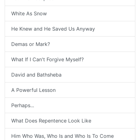
White As Snow
He Knew and He Saved Us Anyway
Demas or Mark?
What If I Can't Forgive Myself?
David and Bathsheba
A Powerful Lesson
Perhaps...
What Does Repentence Look Like
Him Who Was, Who Is and Who Is To Come