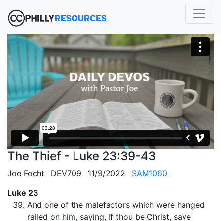
The Thief - Luke 23:39-43
Joe Focht
DEV709
11/9/2022
SAM1060
Luke 23
And one of the malefactors which were hanged
railed on him, saying, If thou be Christ, save