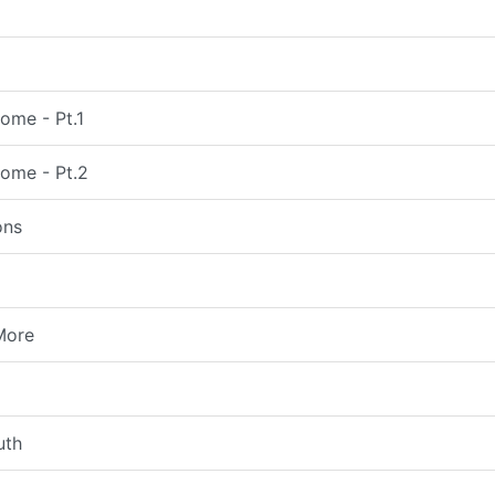
ome - Pt.1
come - Pt.2
ons
More
uth