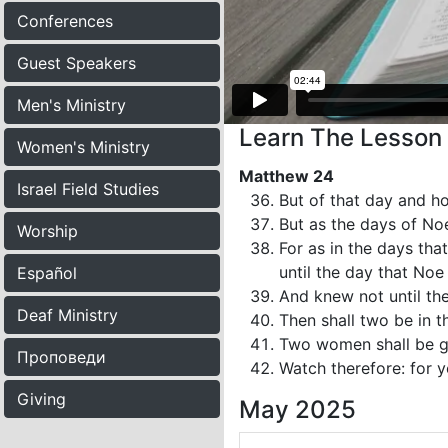
Conferences
Guest Speakers
Men's Ministry
Learn The Lesson
Women's Ministry
Matthew 24
Israel Field Studies
But of that day and h
But as the days of No
Worship
For as in the days tha
until the day that Noe
Español
And knew not until th
Deaf Ministry
Then shall two be in th
Two women shall be gri
Проповеди
Watch therefore: for 
Giving
May 2025