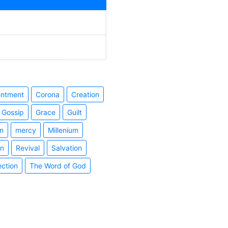
entment
Corona
Creation
Gossip
Grace
Guilt
n
mercy
Millenium
on
Revival
Salvation
ection
The Word of God