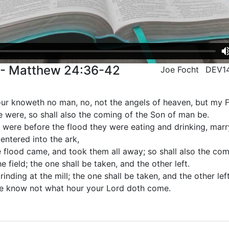
 - Matthew 24:36-42
Joe Focht
DEV1
our knoweth no man, no, not the angels of heaven, but my F
e were, so shall also the coming of the Son of man be.
t were before the flood they were eating and drinking, marr
 entered into the ark,
e flood came, and took them all away; so shall also the co
e field; the one shall be taken, and the other left.
nding at the mill; the one shall be taken, and the other left
ye know not what hour your Lord doth come.