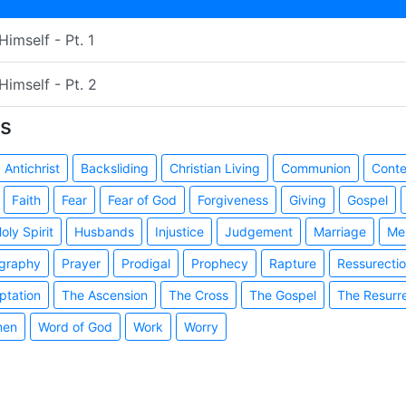
imself - Pt. 1
Himself - Pt. 2
s
Antichrist
Backsliding
Christian Living
Communion
Cont
Faith
Fear
Fear of God
Forgiveness
Giving
Gospel
oly Spirit
Husbands
Injustice
Judgement
Marriage
Me
graphy
Prayer
Prodigal
Prophecy
Rapture
Ressurecti
ptation
The Ascension
The Cross
The Gospel
The Resurr
en
Word of God
Work
Worry