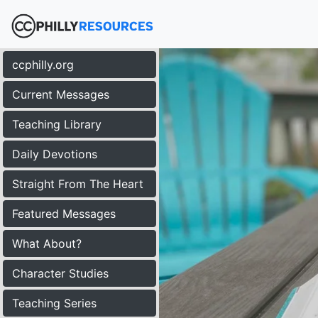
ccphilly.org
Current Messages
Teaching Library
Daily Devotions
Straight From The Heart
Featured Messages
What About?
Character Studies
Teaching Series