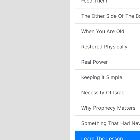
Feed Them
The Other Side Of The B
When You Are Old
Restored Physically
Real Power
Keeping It Simple
Necessity Of Israel
Why Prophecy Matters
Something That Had Ne
Learn The Lesson