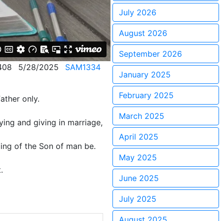
July 2026
August 2026
September 2026
408
5/28/2025
SAM1334
January 2025
February 2025
ather only.
March 2025
ying and giving in marriage,
April 2025
ming of the Son of man be.
May 2025
.
June 2025
July 2025
August 2025