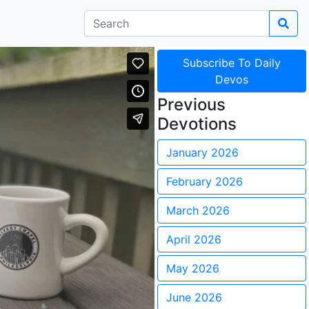
Subscribe To Daily
Devos
Previous
Devotions
January 2026
February 2026
March 2026
April 2026
May 2026
June 2026