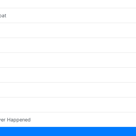
oat
ver Happened