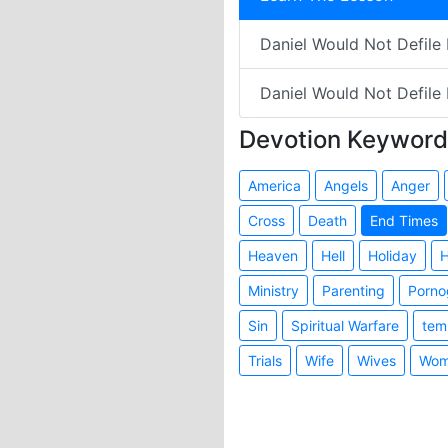
Daniel Would Not Defile H
Daniel Would Not Defile 
Devotion Keyword
America
Angels
Anger
Cross
Death
End Times
Heaven
Hell
Holiday
H
Ministry
Parenting
Porno
Sin
Spiritual Warfare
tem
Trials
Wife
Wives
Wom