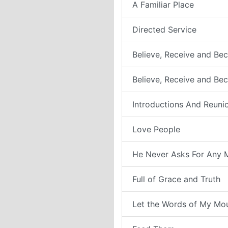
A Familiar Place
Directed Service
Believe, Receive and Bec
Believe, Receive and Be
Introductions And Reuni
Love People
He Never Asks For Any 
Full of Grace and Truth
Let the Words of My Mo