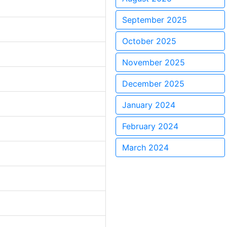
September 2025
October 2025
November 2025
December 2025
January 2024
February 2024
March 2024