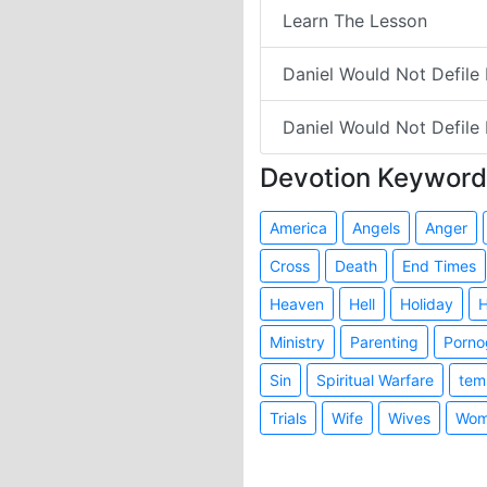
Learn The Lesson
Daniel Would Not Defile H
Daniel Would Not Defile 
Devotion Keyword
America
Angels
Anger
Cross
Death
End Times
Heaven
Hell
Holiday
H
Ministry
Parenting
Porno
Sin
Spiritual Warfare
tem
Trials
Wife
Wives
Wom