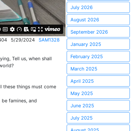
July 2026
August 2026
September 2026
404
5/29/2024
SAM1328
January 2025
February 2025
ing, Tell us, when shall
 world?
March 2025
April 2025
all these things must come
May 2025
l be famines, and
June 2025
July 2025
August 2025