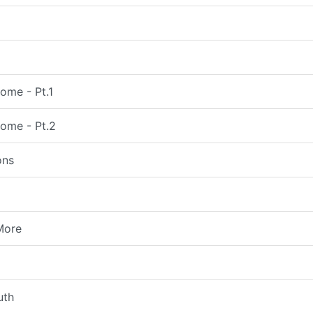
ome - Pt.1
come - Pt.2
ons
More
uth