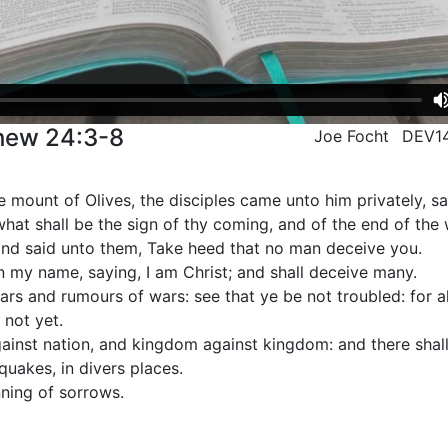
thew 24:3-8
Joe Focht
DEV1
 mount of Olives, the disciples came unto him privately, say
hat shall be the sign of thy coming, and of the end of the
nd said unto them, Take heed that no man deceive you.
n my name, saying, I am Christ; and shall deceive many.
ars and rumours of wars: see that ye be not troubled: for 
 not yet.
against nation, and kingdom against kingdom: and there shal
quakes, in divers places.
nning of sorrows.