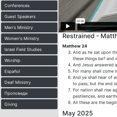
Conferences
Guest Speakers
Men's Ministry
Restrained - Mat
Women's Ministry
Matthew 24
Israel Field Studies
And as he sat upon the
these things be? and w
Worship
And Jesus answered a
For many shall come i
Español
And ye shall hear of w
Deaf Ministry
to pass, but the end is
For nation shall rise 
Проповеди
pestilences, and earth
All these are the begi
Giving
May 2025