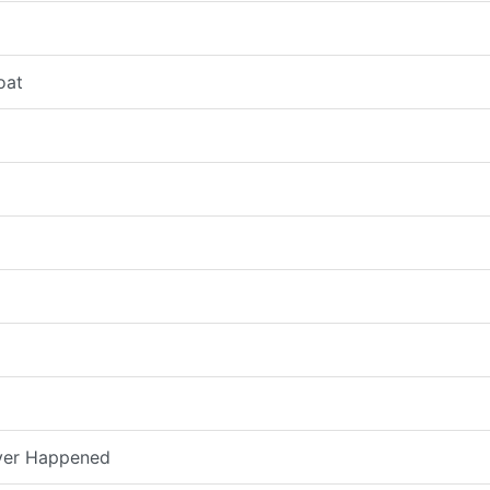
oat
ver Happened