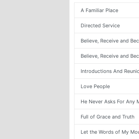
A Familiar Place
Directed Service
Believe, Receive and Bec
Believe, Receive and Be
Introductions And Reuni
Love People
He Never Asks For Any 
Full of Grace and Truth
Let the Words of My Mo