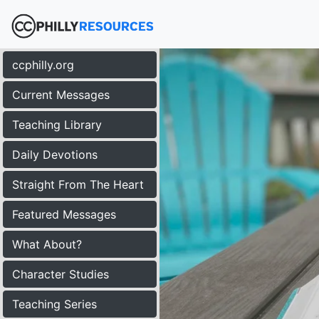
ccphilly.org
Current Messages
Teaching Library
Daily Devotions
Straight From The Heart
Featured Messages
What About?
Character Studies
Teaching Series