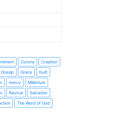
entment
Corona
Creation
Gossip
Grace
Guilt
n
mercy
Millenium
on
Revival
Salvation
ection
The Word of God