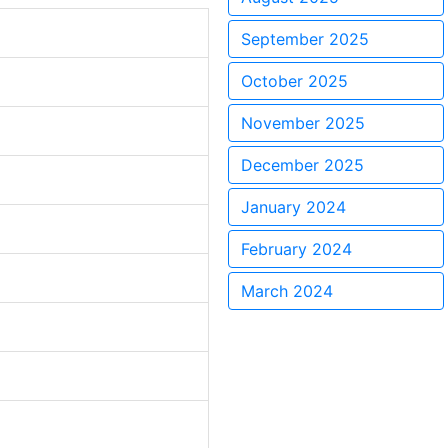
September 2025
October 2025
November 2025
December 2025
January 2024
February 2024
March 2024