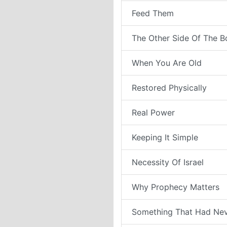
Feed Them
The Other Side Of The B
When You Are Old
Restored Physically
Real Power
Keeping It Simple
Necessity Of Israel
Why Prophecy Matters
Something That Had Ne