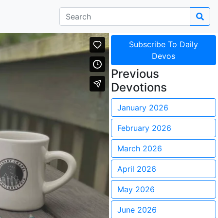
Subscribe To Daily
Devos
Previous
Devotions
January 2026
February 2026
March 2026
April 2026
May 2026
June 2026