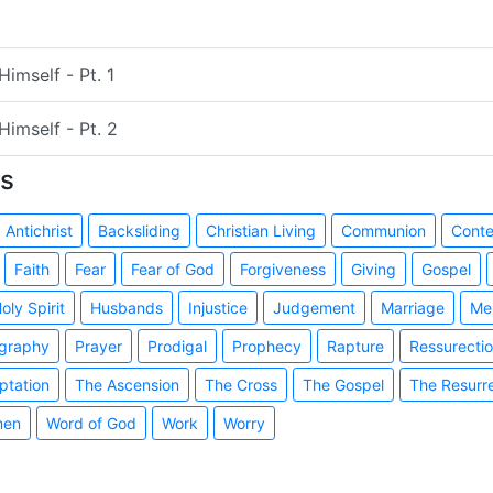
imself - Pt. 1
Himself - Pt. 2
s
Antichrist
Backsliding
Christian Living
Communion
Cont
Faith
Fear
Fear of God
Forgiveness
Giving
Gospel
oly Spirit
Husbands
Injustice
Judgement
Marriage
Me
graphy
Prayer
Prodigal
Prophecy
Rapture
Ressurecti
ptation
The Ascension
The Cross
The Gospel
The Resurr
en
Word of God
Work
Worry