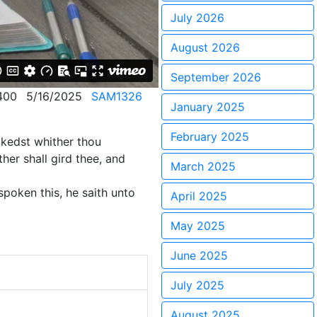
July 2026
August 2026
September 2026
400
5/16/2025
SAM1326
January 2025
February 2025
alkedst whither thou
her shall gird thee, and
March 2025
poken this, he saith unto
April 2025
May 2025
June 2025
July 2025
August 2025