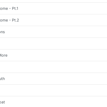
ome - Pt.1
come - Pt.2
ons
More
uth
oat