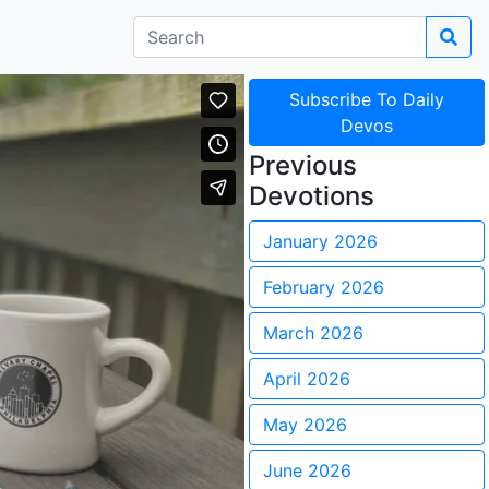
Subscribe To Daily
Devos
Previous
Devotions
January 2026
February 2026
March 2026
April 2026
May 2026
June 2026