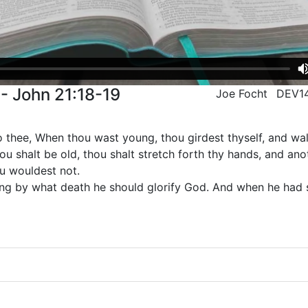
- John 21:18-19
Joe Focht
DEV1
unto thee, When thou wast young, thou girdest thyself, and w
u shalt be old, thou shalt stretch forth thy hands, and anot
ou wouldest not.
ying by what death he should glorify God. And when he had s