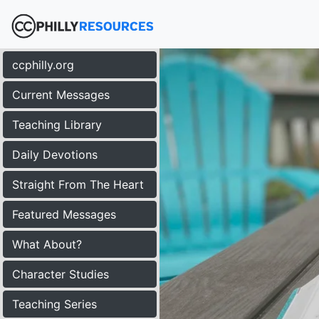
ccphilly.org
Current Messages
Teaching Library
Daily Devotions
Straight From The Heart
Featured Messages
What About?
Character Studies
Teaching Series