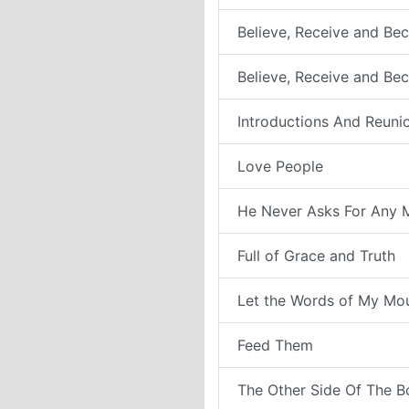
Believe, Receive and Bec
Believe, Receive and Be
Introductions And Reuni
Love People
He Never Asks For Any 
Full of Grace and Truth
Let the Words of My Mo
Feed Them
The Other Side Of The B