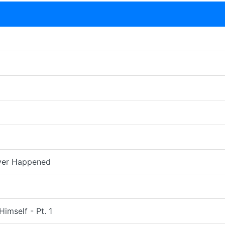
ver Happened
imself - Pt. 1