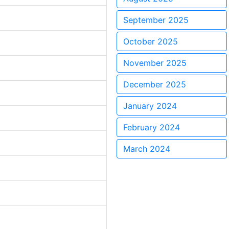
September 2025
October 2025
November 2025
December 2025
January 2024
February 2024
March 2024