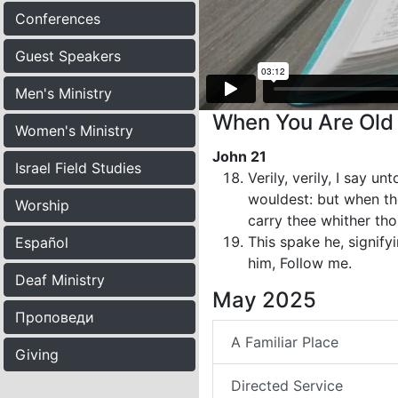
Conferences
Guest Speakers
Men's Ministry
When You Are Old 
Women's Ministry
John 21
Israel Field Studies
Verily, verily, I say 
wouldest: but when tho
Worship
carry thee whither th
This spake he, signif
Español
him, Follow me.
Deaf Ministry
May 2025
Проповеди
A Familiar Place
Giving
Directed Service