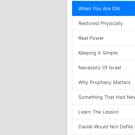
When You Are Old
Restored Physically
Real Power
Keeping It Simple
Necessity Of Israel
Why Prophecy Matters
Something That Had Ne
Learn The Lesson
Daniel Would Not Defile H