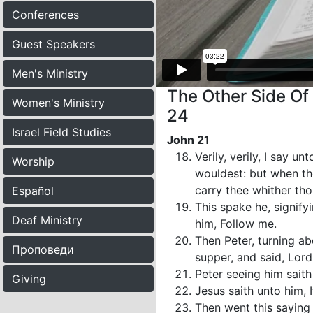
Conferences
Guest Speakers
Men's Ministry
The Other Side Of
Women's Ministry
24
Israel Field Studies
John 21
Verily, verily, I say 
Worship
wouldest: but when tho
carry thee whither th
Español
This spake he, signif
Deaf Ministry
him, Follow me.
Then Peter, turning ab
Проповеди
supper, and said, Lord
Peter seeing him saith
Giving
Jesus saith unto him, I
Then went this saying 