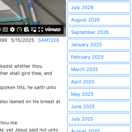
July 2026
August 2026
September 2026
399
5/15/2025
SAM1326
January 2025
February 2025
alkedst whither thou
March 2025
her shall gird thee, and
April 2025
poken this, he saith unto
May 2025
lso leaned on his breast at
June 2025
July 2025
 thou me.
e: yet Jesus said not unto
August 2025