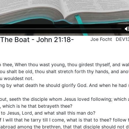
 The Boat - John 21:18-
Joe Focht
DEV1
unto thee, When thou wast young, thou girdest thyself, and w
u shalt be old, thou shalt stretch forth thy hands, and anot
ou wouldest not.
ying by what death he should glorify God. And when he had s
out, seeth the disciple whom Jesus loved following; which a
, which is he that betrayeth thee?
 to Jesus, Lord, and what shall this man do?
f I will that he tarry till I come, what is that to thee? follow
abroad among the brethren, that that disciple should not di