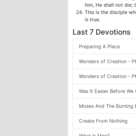
him, He shall not die; b
This is the disciple w
is true.
Last 7 Devotions
Preparing A Place
Wonders of Creation - P
Wonders of Creation - Pt
Was It Easier Before We
Moses And The Burning 
Create From Nothing
What Is Man?