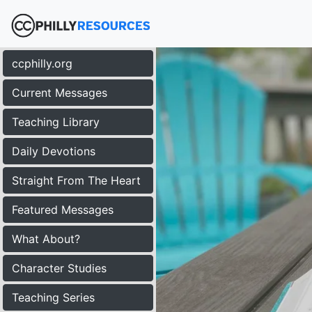
ccphilly.org
Current Messages
Teaching Library
Daily Devotions
Straight From The Heart
Featured Messages
What About?
Character Studies
Teaching Series