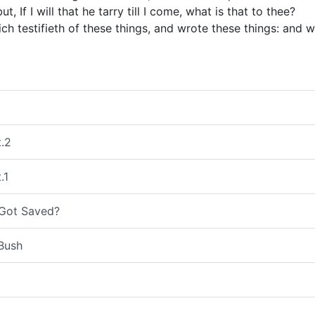
ut, If I will that he tarry till I come, what is that to thee?
hich testifieth of these things, and wrote these things: and
t.2
.1
 Got Saved?
Bush