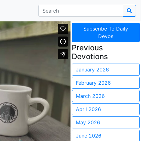
Subscribe To Daily
Devos
Previous
Devotions
January 2026
February 2026
March 2026
April 2026
May 2026
June 2026