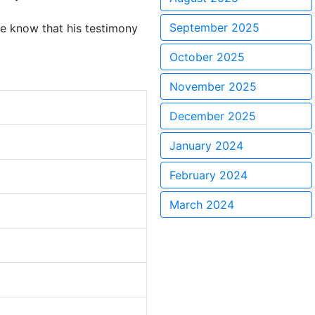
September 2025
 we know that his testimony
October 2025
November 2025
December 2025
January 2024
February 2024
March 2024