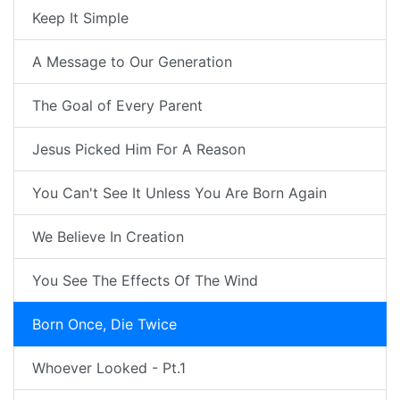
Keep It Simple
A Message to Our Generation
The Goal of Every Parent
Jesus Picked Him For A Reason
You Can't See It Unless You Are Born Again
We Believe In Creation
You See The Effects Of The Wind
Born Once, Die Twice
Whoever Looked - Pt.1