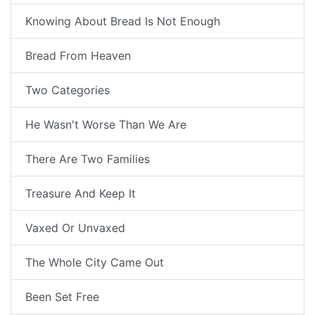
Knowing About Bread Is Not Enough
Bread From Heaven
Two Categories
He Wasn't Worse Than We Are
There Are Two Families
Treasure And Keep It
Vaxed Or Unvaxed
The Whole City Came Out
Been Set Free