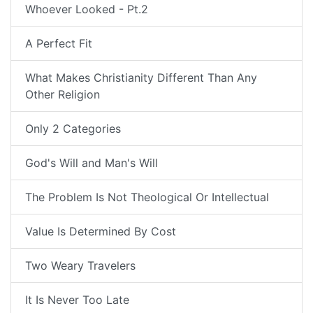
Whoever Looked - Pt.2
A Perfect Fit
What Makes Christianity Different Than Any
Other Religion
Only 2 Categories
God's Will and Man's Will
The Problem Is Not Theological Or Intellectual
Value Is Determined By Cost
Two Weary Travelers
It Is Never Too Late