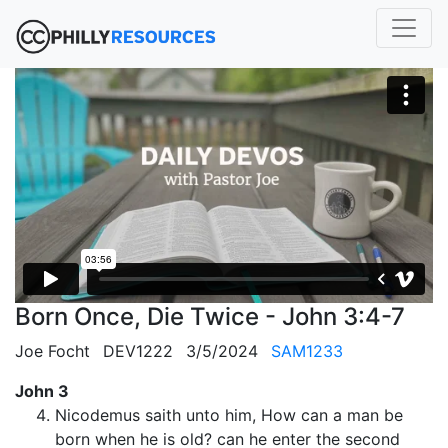
Born Once, Die Twice - John 3:4-7
Joe Focht
DEV1222
3/5/2024
SAM1233
John 3
Nicodemus saith unto him, How can a man be
born when he is old? can he enter the second