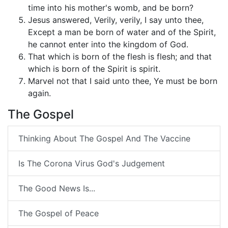
time into his mother's womb, and be born?
Jesus answered, Verily, verily, I say unto thee,
Except a man be born of water and of the Spirit,
he cannot enter into the kingdom of God.
That which is born of the flesh is flesh; and that
which is born of the Spirit is spirit.
Marvel not that I said unto thee, Ye must be born
again.
The Gospel
Thinking About The Gospel And The Vaccine
Is The Corona Virus God's Judgement
The Good News Is...
The Gospel of Peace