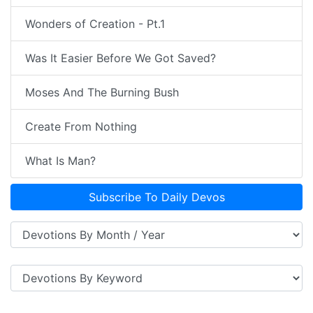
Wonders of Creation - Pt.1
Was It Easier Before We Got Saved?
Moses And The Burning Bush
Create From Nothing
What Is Man?
Subscribe To Daily Devos