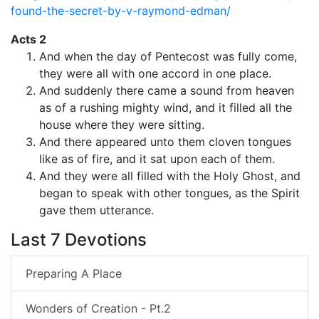
found-the-secret-by-v-raymond-edman/
Acts 2
And when the day of Pentecost was fully come,
they were all with one accord in one place.
And suddenly there came a sound from heaven
as of a rushing mighty wind, and it filled all the
house where they were sitting.
And there appeared unto them cloven tongues
like as of fire, and it sat upon each of them.
And they were all filled with the Holy Ghost, and
began to speak with other tongues, as the Spirit
gave them utterance.
Last 7 Devotions
Preparing A Place
Wonders of Creation - Pt.2