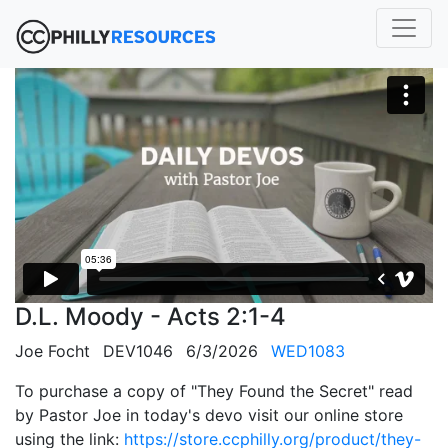
D.L. Moody - Acts 2:1-4
Joe Focht
DEV1046
6/3/2026
WED1083
To purchase a copy of "They Found the Secret" read
by Pastor Joe in today's devo visit our online store
using the link:
https://store.ccphilly.org/product/they-