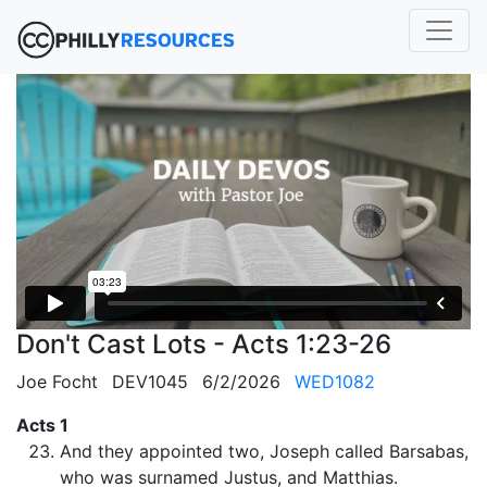
Don't Cast Lots - Acts 1:23-26
Joe Focht
DEV1045
6/2/2026
WED1082
Acts 1
And they appointed two, Joseph called Barsabas,
who was surnamed Justus, and Matthias.