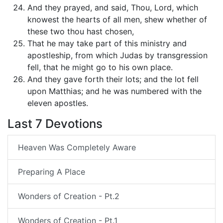
And they prayed, and said, Thou, Lord, which
knowest the hearts of all men, shew whether of
these two thou hast chosen,
That he may take part of this ministry and
apostleship, from which Judas by transgression
fell, that he might go to his own place.
And they gave forth their lots; and the lot fell
upon Matthias; and he was numbered with the
eleven apostles.
Last 7 Devotions
Heaven Was Completely Aware
Preparing A Place
Wonders of Creation - Pt.2
Wonders of Creation - Pt.1