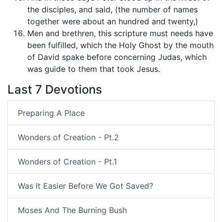
the disciples, and said, (the number of names
together were about an hundred and twenty,)
Men and brethren, this scripture must needs have
been fulfilled, which the Holy Ghost by the mouth
of David spake before concerning Judas, which
was guide to them that took Jesus.
Last 7 Devotions
Preparing A Place
Wonders of Creation - Pt.2
Wonders of Creation - Pt.1
Was It Easier Before We Got Saved?
Moses And The Burning Bush