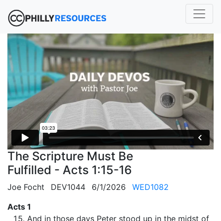
The Scripture Must Be
Fulfilled - Acts 1:15-16
Joe Focht
DEV1044
6/1/2026
WED1082
Acts 1
And in those days Peter stood up in the midst of