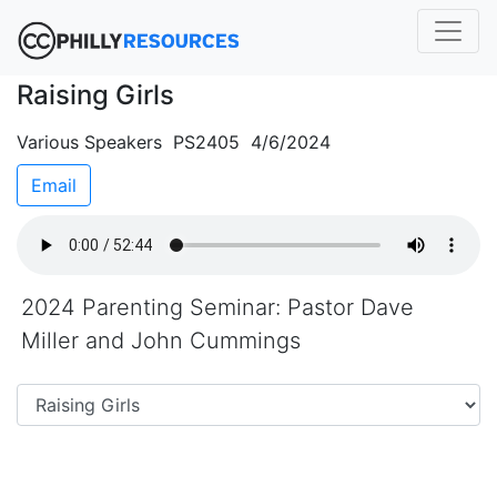
Raising Girls
Various Speakers PS2405 4/6/2024
Email
2024 Parenting Seminar: Pastor Dave
Miller and John Cummings