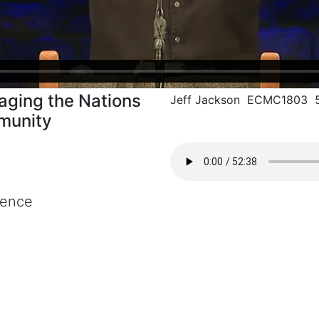
aging the Nations
Jeff Jackson ECMC1803 5
munity
rence