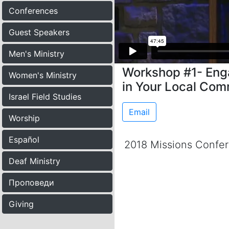
Conferences
Guest Speakers
Men's Ministry
Workshop #1- Eng
Women's Ministry
in Your Local Com
Israel Field Studies
Email
Worship
Español
2018 Missions Confe
Deaf Ministry
Проповеди
Giving