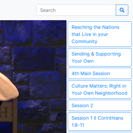
Reaching the Nations
that Live in your
Community
Sending & Supporting
Your Own
4th Main Session
Culture Matters: Right in
Your Own Neighborhood
Session 2
Session 1 II Corinthians
1:8-11