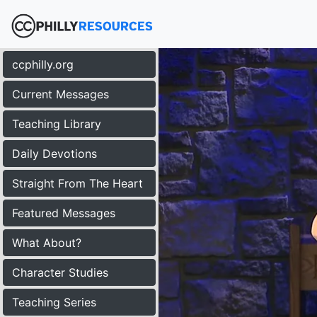
ccphilly.org
Current Messages
Teaching Library
Daily Devotions
Straight From The Heart
Featured Messages
What About?
Character Studies
Teaching Series