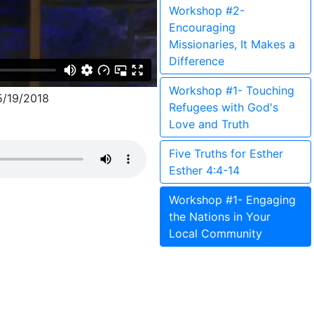
Workshop #2-
Encouraging
Missionaries, It Makes a
Difference
Workshop #1- Touching
/19/2018
Refugees with God's
Love and Truth
Five Truths for Esther
Esther 4:4-14
Workshop #1- Engaging
the Nations in Your
Local Community